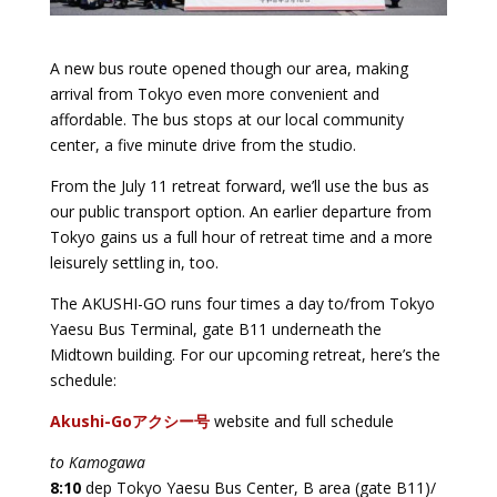
A new bus route opened though our area, making
arrival from Tokyo even more convenient and
affordable. The bus stops at our local community
center, a five minute drive from the studio.
From the July 11 retreat forward, we’ll use the bus as
our public transport option. An earlier departure from
Tokyo gains us a full hour of retreat time and a more
leisurely settling in, too.
The AKUSHI-GO runs four times a day to/from Tokyo
Yaesu Bus Terminal, gate B11 underneath the
Midtown building. For our upcoming retreat, here’s the
schedule:
Akushi-Goアクシー号
website and full schedule
to Kamogawa
8:10
dep Tokyo Yaesu Bus Center, B area (gate B11)/