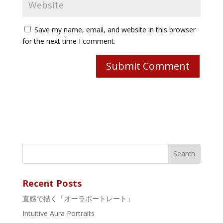
Save my name, email, and website in this browser
for the next time I comment.
Recent Posts
直感で描く「オーラポートレート」
Intuitive Aura Portraits