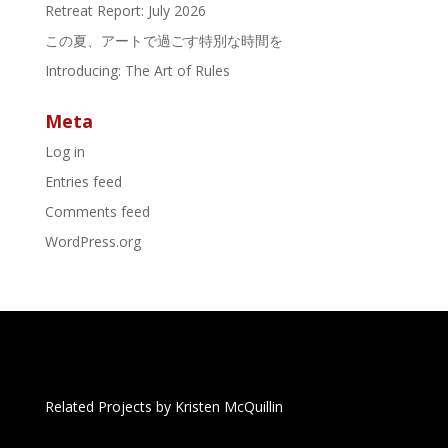
Retreat Report: July 2026
この夏、アートで過ごす特別な時間を
Introducing: The Art of Rules
Meta
Log in
Entries feed
Comments feed
WordPress.org
Related Projects by Kristen McQuillin