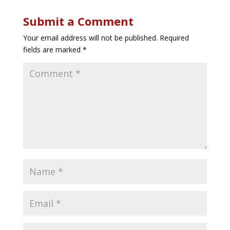
Submit a Comment
Your email address will not be published.
Required
fields are marked
*