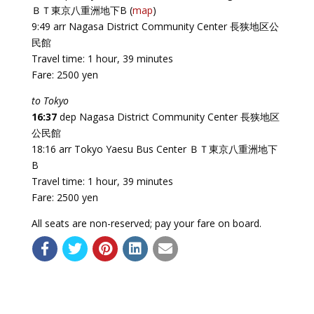
ＢＴ東京八重洲地下B (
map
)
9:49 arr Nagasa District Community Center 長狭地区公
民館
Travel time: 1 hour, 39 minutes
Fare: 2500 yen
to Tokyo
16:37
dep Nagasa District Community Center 長狭地区
公民館
18:16 arr Tokyo Yaesu Bus Center ＢＴ東京八重洲地下
B
Travel time: 1 hour, 39 minutes
Fare: 2500 yen
All seats are non-reserved; pay your fare on board.