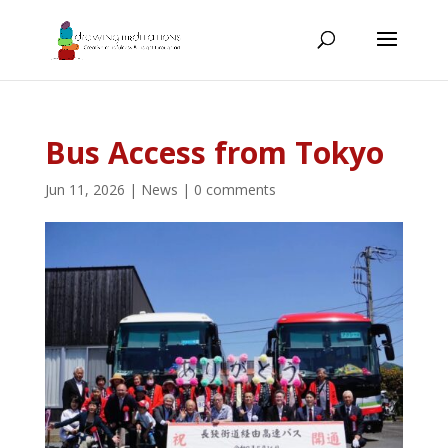
Bus Access from Tokyo
Jun 11, 2026
|
News
|
0 comments