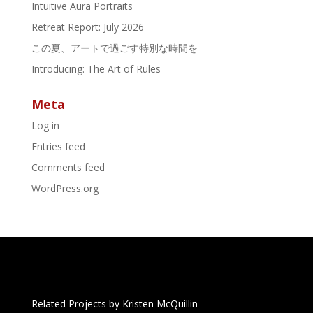
Intuitive Aura Portraits
Retreat Report: July 2026
この夏、アートで過ごす特別な時間を
Introducing: The Art of Rules
Meta
Log in
Entries feed
Comments feed
WordPress.org
Related Projects by Kristen McQuillin