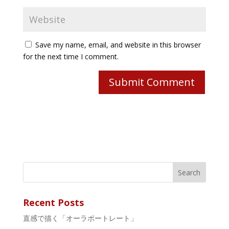
Save my name, email, and website in this browser
for the next time I comment.
Recent Posts
直感で描く「オーラポートレート」