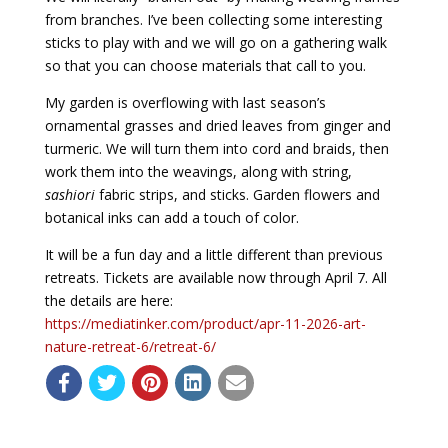
from branches. I’ve been collecting some interesting
sticks to play with and we will go on a gathering walk
so that you can choose materials that call to you.
My garden is overflowing with last season’s
ornamental grasses and dried leaves from ginger and
turmeric. We will turn them into cord and braids, then
work them into the weavings, along with string,
sashiori
fabric strips, and sticks. Garden flowers and
botanical inks can add a touch of color.
It will be a fun day and a little different than previous
retreats. Tickets are available now through April 7. All
the details are here:
https://mediatinker.com/product/apr-11-2026-art-
nature-retreat-6/
retreat-6/