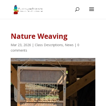
Nature Weaving
Mar 23, 2026
|
Class Descriptions
,
News
|
0
comments