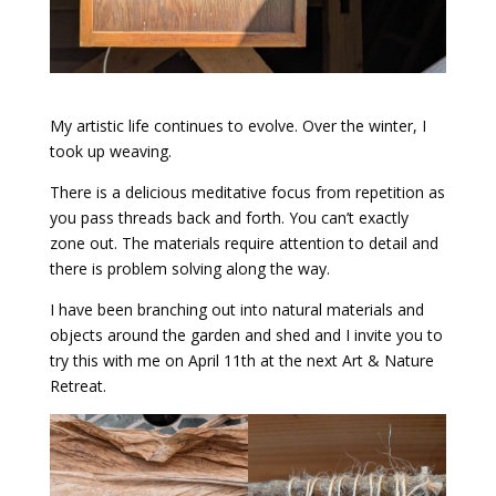
My artistic life continues to evolve. Over the winter, I
took up weaving.
There is a delicious meditative focus from repetition as
you pass threads back and forth. You can’t exactly
zone out. The materials require attention to detail and
there is problem solving along the way.
I have been branching out into natural materials and
objects around the garden and shed and I invite you to
try this with me on April 11th at the next Art & Nature
Retreat.