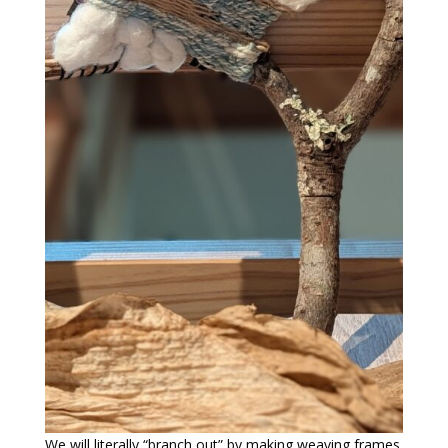
We will literally “branch out” by making weaving frames