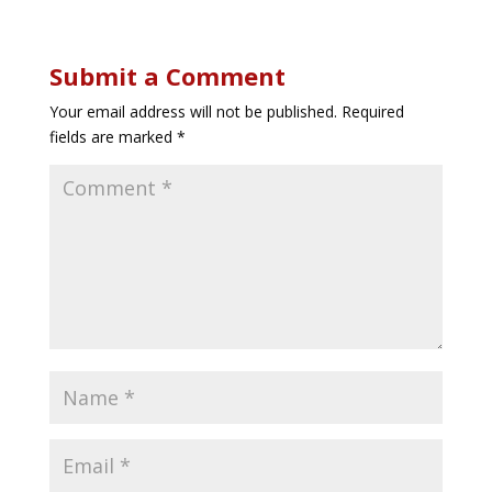
Submit a Comment
Your email address will not be published.
Required
fields are marked
*